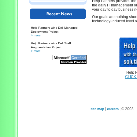
Help Partners provides the 
the daily IT management obl
your day to day business n
Our goals are nothing short
technology-induced level of 
Help Partners wins Dell Managed
Deployment Project
> more
Help Partners wins Dell Staff
Augmentation Project.
> more
Help P
CLICK
|
| © 2008
site map
careers
-