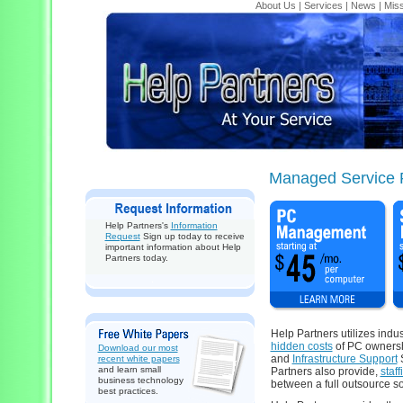
About Us
|
Services
|
News
|
Miss
Managed Service 
Help Partners's
Information
Request
Sign up today to receive
important information about Help
Partners today.
Help Partners utilizes indu
hidden costs
of PC ownersh
Download our most
and
Infrastructure Support
S
recent white papers
and learn small
Partners also provide,
staf
business technology
between a full outsource so
best practices.